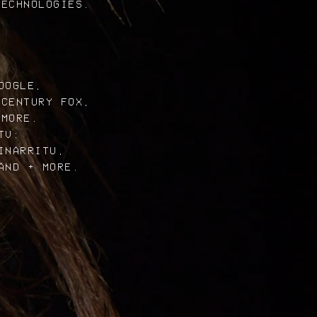
TECHNOLOGIES.
OOGLE,
 CENTURY FOX,
 MORE.
TV:
INARRITU,
AND + MORE.