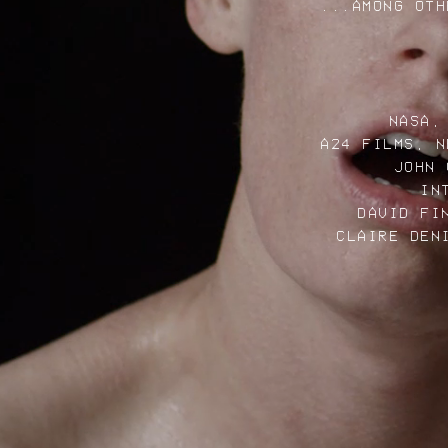
...AMONG OTH
NASA,
A24 FILMS, N
JOHN 
IN
DAVID FI
CLAIRE DEN