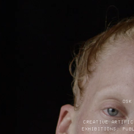
OSK
CREATIVE ARTIFIC
EXHIBITIONS, PUB