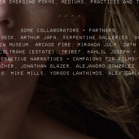
ER EMERGING FORMS, MEDIUMS, PRACTICES AND 
/ / / /
SOME COLLABORATORS + PARTNERS:
 BECK, ARTHUR JAFA, SERPENTINE GALLERIES, G
EW MUSEUM, ARCADE FIRE, MIRANDA JULY, 20TH
COLTRANE (ESTATE), TRIBE7, KAHLIL JOSEPH +
TERACTIVE NARRATIVES + CAMPAIGNS FOR FILMS/
NCHER, JONATHAN GLAZER, ALEJANDRO GONZALEZ 
IS, MIKE MILLS, YORGOS LANTHIMOS, ALEX GARL