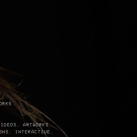
ORKS
VIDEOS, ARTWORKS,
GNS, INTERACTIVE,