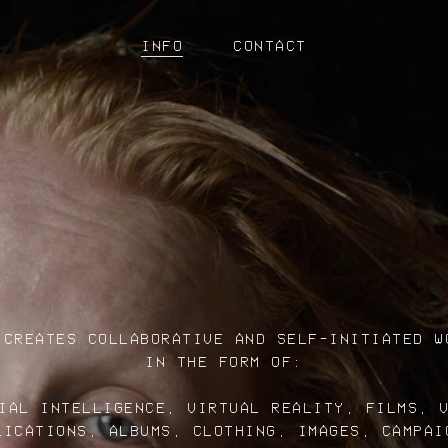
INFO
CONTACT
 CREATES COLLABORATIVE AND SELF-INITIATED W
IN THE FORM OF:
IAL INTELLIGENCE, VIRTUAL REALITY, FILMS, 
LICATIONS, ALBUMS, CLOTHING, IMAGES, CAMPAI