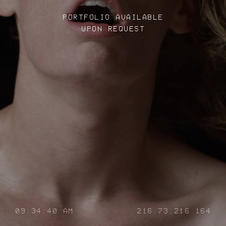
PORTFOLIO AVAILABLE
UPON REQUEST
09:34:40 AM
216.73.216.164