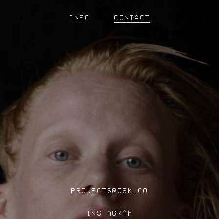
INFO
CONTACT
PROJECTS@OSK.CO
INSTAGRAM