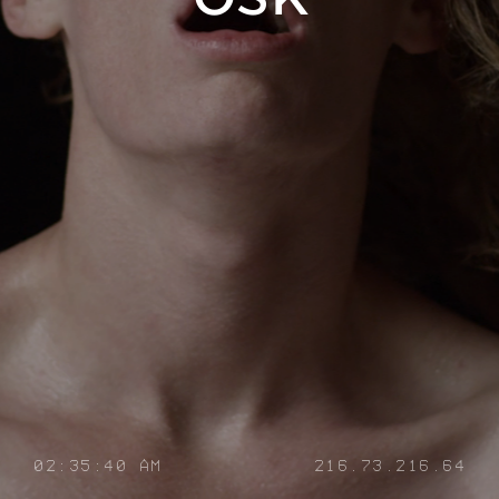
02:35:41 AM
216.73.216.64