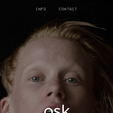
INFO
CONTACT
osk